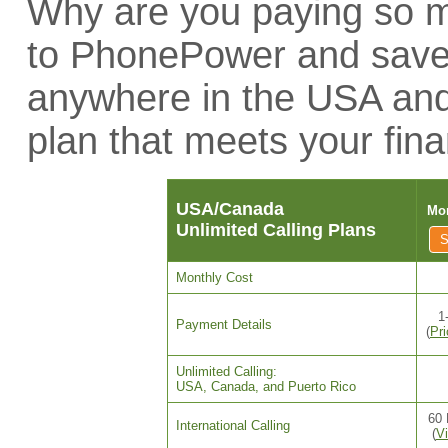
Why are you paying so mu
to PhonePower and save 
anywhere in the USA an
plan that meets your fina
USA/Canada
Mon
Unlimited Calling Plans
Monthly Cost
1
Payment Details
(
Pr
Unlimited Calling:
USA, Canada, and Puerto Rico
60 
International Calling
(
Vi