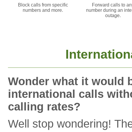
Block calls from specific
Forward calls to an
numbers and more.
number during an inte
outage.
Internation
Wonder what it would b
international calls wit
calling rates?
Well stop wondering! T