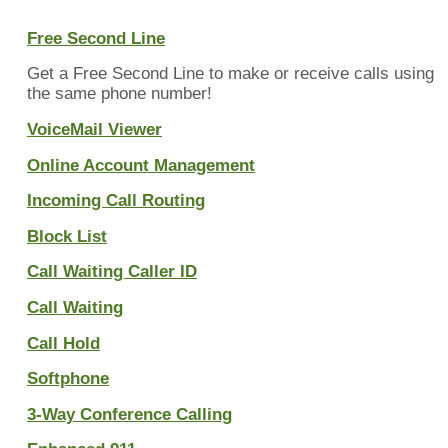
Free Second Line
Get a Free Second Line to make or receive calls using
the same phone number!
VoiceMail Viewer
Online Account Management
Incoming Call Routing
Block List
Call Waiting Caller ID
Call Waiting
Call Hold
Softphone
3-Way Conference Calling