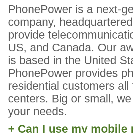
PhonePower is a next-ge
company, headquartered 
provide telecommunicatio
US, and Canada. Our aw
is based in the United St
PhonePower provides phon
residential customers all
centers. Big or small, w
your needs.
+ Can I use my mobile