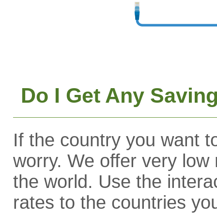
Do I Get Any Saving
If the country you want to
worry. We offer very low 
the world. Use the interac
rates to the countries yo