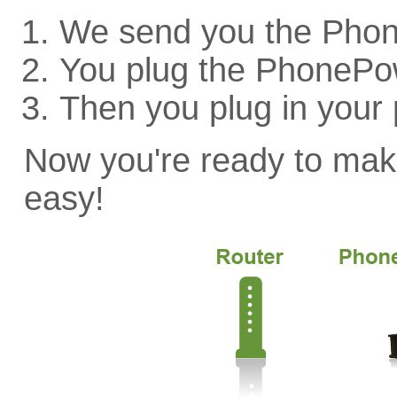
We send you the Pho
You plug the PhonePow
Then you plug in your
Now you're ready to make 
easy!