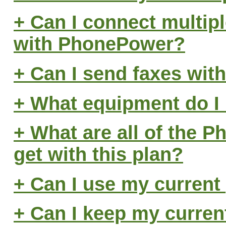
+ Can I connect multip
with PhonePower?
+ Can I send faxes wi
+ What equipment do I
+ What are all of the P
get with this plan?
+ Can I use my curren
+ Can I keep my curre