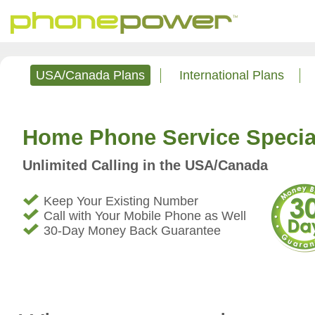
USA/Canada Plans
International Plans
Home Phone Service Specia
Unlimited Calling in the USA/Canada
Keep Your Existing Number
Call with Your Mobile Phone as Well
30-Day Money Back Guarantee