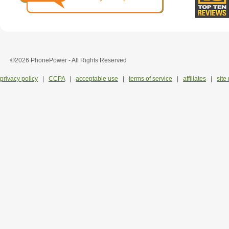
©2026 PhonePower - All Rights Reserved
privacy policy
|
CCPA
|
acceptable use
|
terms of service
|
affiliates
|
site