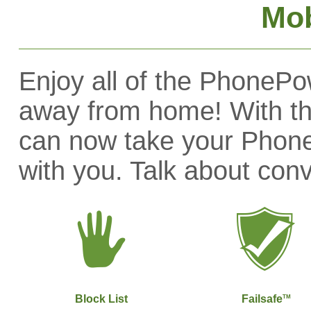
Mob
Enjoy all of the PhonePo
away from home! With t
can now take your Phon
with you. Talk about con
Block List
Failsafe
TM