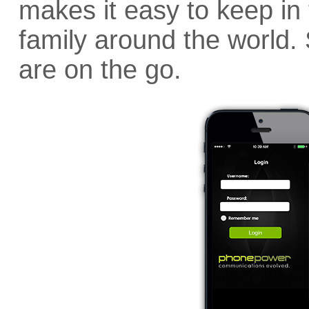
makes it easy to keep in 
family around the world
are on the go.