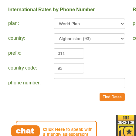
International Rates by Phone Number
R
plan:
p
country:
c
prefix:
country code:
phone number: