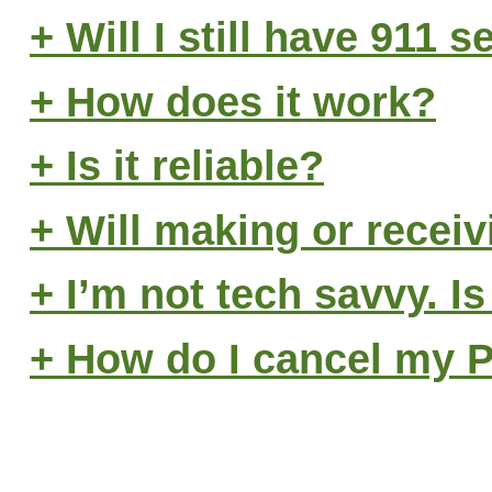
+ Will I still have 911 s
+ How does it work?
+ Is it reliable?
+ Will making or receiv
+ I’m not tech savvy. Is
+ How do I cancel my 