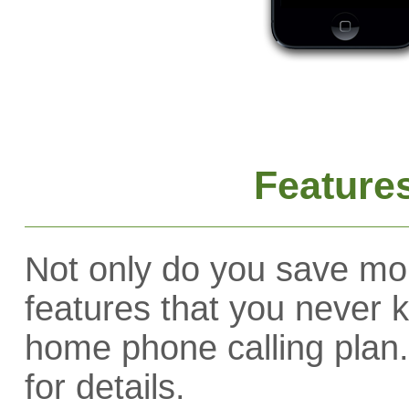
Feature
Not only do you save mo
features that you never 
home phone calling plan.
for details.