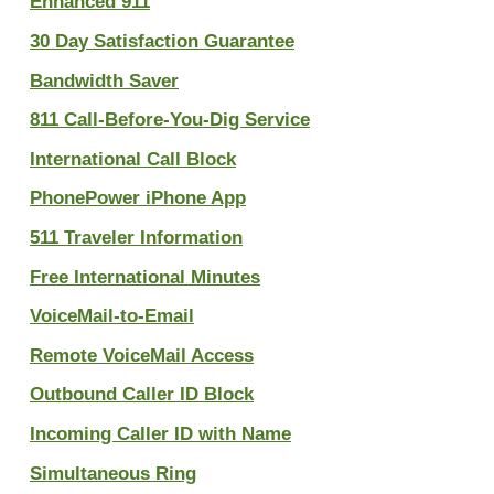
Enhanced 911
30 Day Satisfaction Guarantee
Bandwidth Saver
811 Call-Before-You-Dig Service
International Call Block
PhonePower iPhone App
511 Traveler Information
Free International Minutes
VoiceMail-to-Email
Remote VoiceMail Access
Outbound Caller ID Block
Incoming Caller ID with Name
Simultaneous Ring