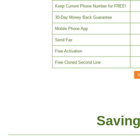
Keep Current Phone Number for FREE!
30-Day Money Back Guarantee
Mobile Phone App
Send Fax
Free Activation
Free Cloned Second Line
Saving