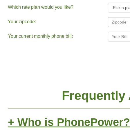
Which rate plan would you like?
Your zipcode:
Your current monthly phone bill:
Frequently
+ Who is PhonePower?