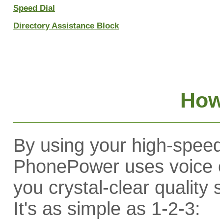
Speed Dial
Directory Assistance Block
How
By using your high-speed
PhonePower uses voice o
you crystal-clear quality
It's as simple as 1-2-3: