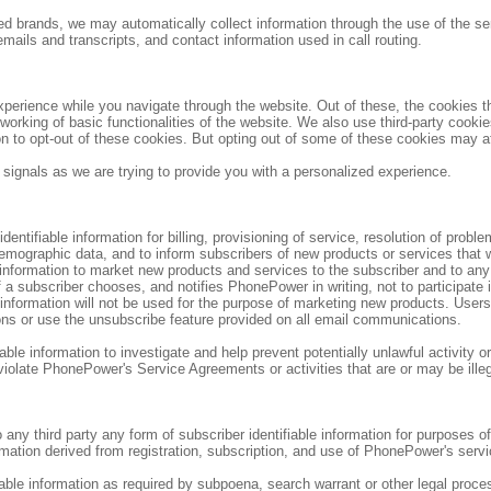
d brands, we may automatically collect information through the use of the ser
emails and transcripts, and contact information used in call routing.
perience while you navigate through the website. Out of these, the cookies t
 working of basic functionalities of the website. We also use third-party cook
on to opt-out of these cookies. But opting out of some of these cookies may a
 signals as we are trying to provide you with a personalized experience.
ntifiable information for billing, provisioning of service, resolution of probl
emographic data, and to inform subscribers of new products or services that
information to market new products and services to the subscriber and to an
 a subscriber chooses, and notifies PhonePower in writing, not to participate 
information will not be used for the purpose of marketing new products. Use
ons or use the unsubscribe feature provided on all email communications.
e information to investigate and help prevent potentially unlawful activity or a
 violate PhonePower's Service Agreements or activities that are or may be illeg
o any third party any form of subscriber identifiable information for purposes o
rmation derived from registration, subscription, and use of PhonePower's servi
le information as required by subpoena, search warrant or other legal process