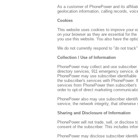
As a customer of PhonePower and its affiliate
geolocation information, calling records, voic
Cookies
This website uses cookies to improve your ex
on your browser as they are essential for the
you use this website. You also have the opti
We do not currently respond to "do not track"
Collection / Use of Information
PhonePower may collect and use subscriber ide
directory services, 911 emergency service, d
PhonePower may use subscriber identifiable 
the subscriber's services with PhonePower. If
services from PhonePower then subscriber's 
order to opt-of direct marketing communicati
PhonePower also may use subscriber identifiabl
service, the network integrity, that otherwise
Sharing and Disclosure of Information
PhonePower will not trade, sell, or disclose t
consent of the subscriber. This includes info
PhonePower may disclose subscriber identifiab