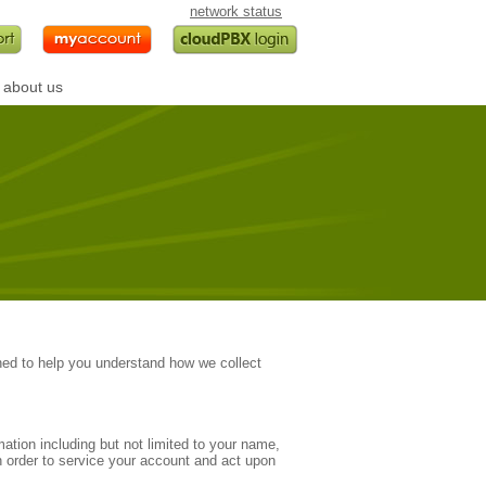
network status
about us
.
ed to help you understand how we collect
ation including but not limited to your name,
 order to service your account and act upon