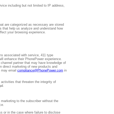
vice including but not limited to IP address,
hat are categorized as necessary are stored
ies that help us analyze and understand how
ffect your browsing experience.
ems associated with service, 411 type
 will enhance their PhonePower experience.
y channel partner that may have knowledge of
in direct marketing of new products and
rs may email
compliance@PhonePower.com
in
ctivities that threaten the integrity of
al.
f marketing to the subscriber without the
ce.
 or in the case where failure to disclose