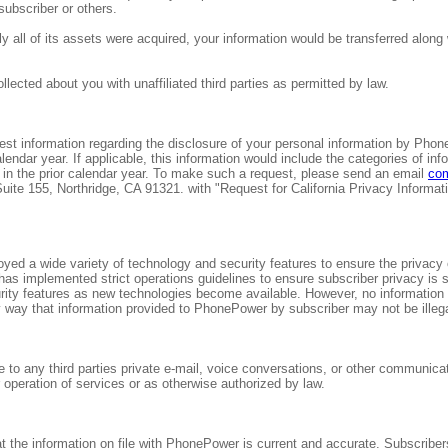
subscriber or others.
y all of its assets were acquired, your information would be transferred along
ected about you with unaffiliated third parties as permitted by law.
est information regarding the disclosure of your personal information by PhonePo
lendar year. If applicable, this information would include the categories of 
in the prior calendar year. To make such a request, please send an email
co
e 155, Northridge, CA 91321. with "Request for California Privacy Information
d a wide variety of technology and security features to ensure the privacy o
s implemented strict operations guidelines to ensure subscriber privacy is 
urity features as new technologies become available. However, no information 
way that information provided to PhonePower by subscriber may not be illeg
se to any third parties private e-mail, voice conversations, or other communi
 operation of services or as otherwise authorized by law.
hat the information on file with PhonePower is current and accurate. Subscrib