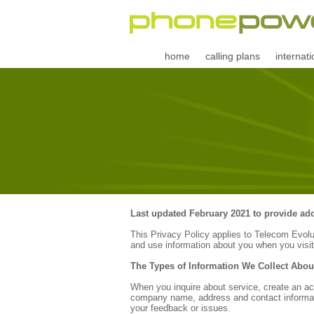
home
calling plans
internati
Last updated February 2021 to provide addi
This Privacy Policy applies to Telecom Evol
and use information about you when you visit
The Types of Information We Collect Abou
When you inquire about service, create an acc
company name, address and contact informati
your feedback or issues.