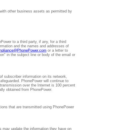
 with other business assets as permitted by
wer to a third party, if any, for a third
information and the names and addresses of
mpliance@PhonePower.com
or a letter to
" in the subject line or body of the email or
f subscriber information on its network,
safeguarded. PhonePower will continue to
transmission over the Internet is 100 percent
ally obtained from PhonePower.
cations that are transmitted using PhonePower
ers may update the information they have on