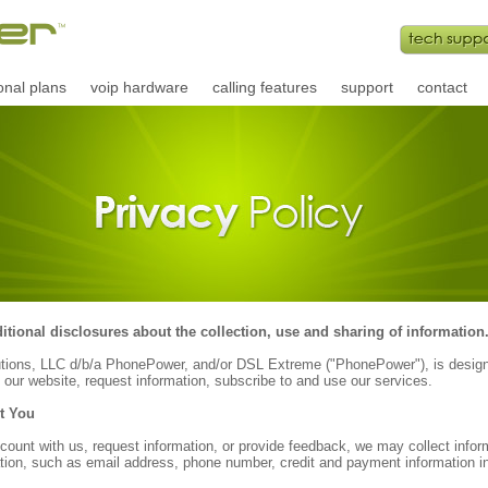
onal plans
voip hardware
calling features
support
contact
tional disclosures about the collection, use and sharing of information
utions, LLC d/b/a PhonePower, and/or DSL Extreme ("PhonePower"), is design
 our website, request information, subscribe to and use our services.
t You
ount with us, request information, or provide feedback, we may collect inform
on, such as email address, phone number, credit and payment information in