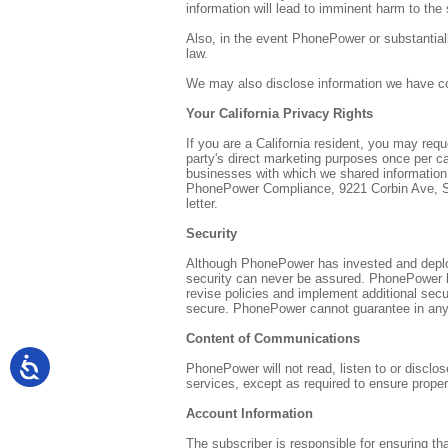
information will lead to imminent harm to the 
Also, in the event PhonePower or substantiall
law.
We may also disclose information we have coll
Your California Privacy Rights
If you are a California resident, you may requ
party's direct marketing purposes once per ca
businesses with which we shared information 
PhonePower Compliance, 9221 Corbin Ave, Suit
letter.
Security
Although PhonePower has invested and deploye
security can never be assured. PhonePower ha
revise policies and implement additional sec
secure. PhonePower cannot guarantee in any 
Content of Communications
PhonePower will not read, listen to or disclo
services, except as required to ensure proper
Account Information
The subscriber is responsible for ensuring t